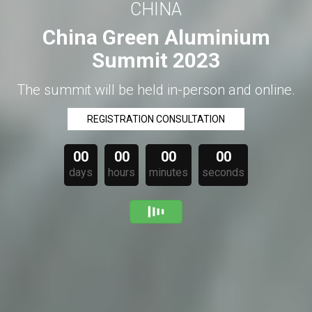
CHINA
China Green Aluminium
Summit 2023
The summit will be held in-person and online.
REGISTRATION CONSULTATION
00
00
00
00
days
hours
minutes
seconds