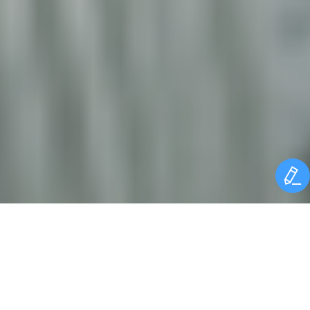
SUMMIT BACKGROUND
The aluminium industry is a highly energy-intensive industry,