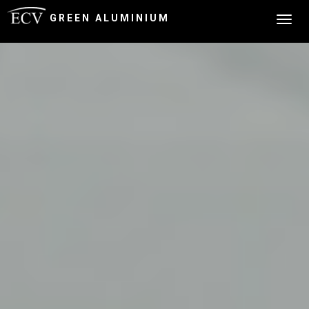
GREEN ALUMINIUM
Togg
navig