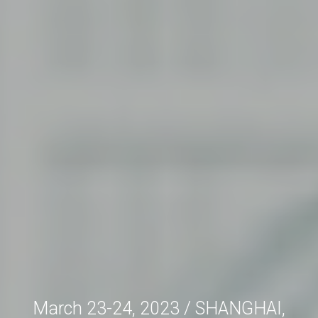
March 23-24, 2023 / SHANGHAI,