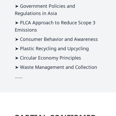
➤ Government Policies and
Regulations in Asia
➤ PLCA Approach to Reduce Scope 3
Emissions
➤ Consumer Behavior and Awareness
➤ Plastic Recycling and Upcycling
➤ Circular Economy Principles
➤ Waste Management and Collection
......