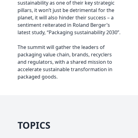
sustainability as one of their key strategic
pillars, it won’t just be detrimental for the
planet, it will also hinder their success – a
sentiment reiterated in Roland Berger’s
latest study, “Packaging sustainability 2030”.
The summit will gather the leaders of
packaging value chain, brands, recyclers
and regulators, with a shared mission to
accelerate sustainable transformation in
packaged goods.
TOPICS