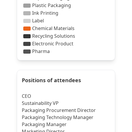
Positions of attendees
CEO
Sustainability VP
Packaging Procurement Director
Packaging Technology Manager
Packaging Manager
Marketing Director