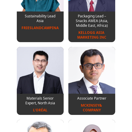
Sustainability Lead
Packaging Lead –
Asia
Snacks AMEA (Asia,
Middle East, Africa)
FRIESLANDCAMPINA
KELLOGG ASIA 
MARKETING INC
Materials Senior
Associate Partner
Expert, North Asia
MCKINSEY& 
L'ORÉAL
COMPANY