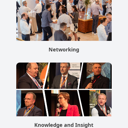
Networking
Knowledge and Insight