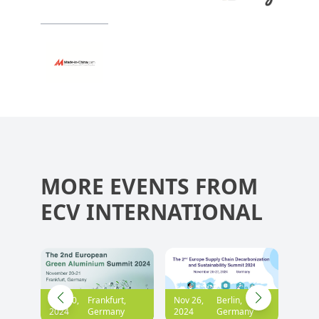
MORE EVENTS FROM
ECV INTERNATIONAL
,
Nov 26,
Berlin,
Dec 05,
Frankfurt,
2024
Germany
2024
Germany
Sep 