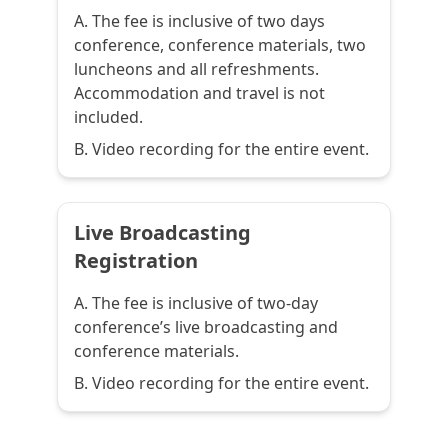
A. The fee is inclusive of two days
conference, conference materials, two
luncheons and all refreshments.
Accommodation and travel is not
included.
B. Video recording for the entire event.
Live Broadcasting
Registration
A. The fee is inclusive of two-day
conference’s live broadcasting and
conference materials.
B. Video recording for the entire event.