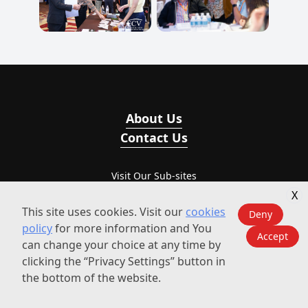
About Us
Contact Us
Visit Our Sub-sites
X
ECV International
This site uses cookies. Visit our
cookies
Deny
policy
for more information and You
Accept
ECV-Events
can change your choice at any time by
clicking the “Privacy Settings” button in
BizEvent
the bottom of the website.