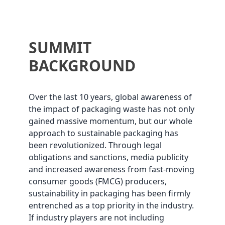
SUMMIT
BACKGROUND
Over the last 10 years, global awareness of
the impact of packaging waste has not only
gained massive momentum, but our whole
approach to sustainable packaging has
been revolutionized. Through legal
obligations and sanctions, media publicity
and increased awareness from fast-moving
consumer goods (FMCG) producers,
sustainability in packaging has been firmly
entrenched as a top priority in the industry.
If industry players are not including