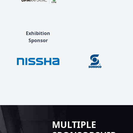
Exhibition
Sponsor
MULTIPLE