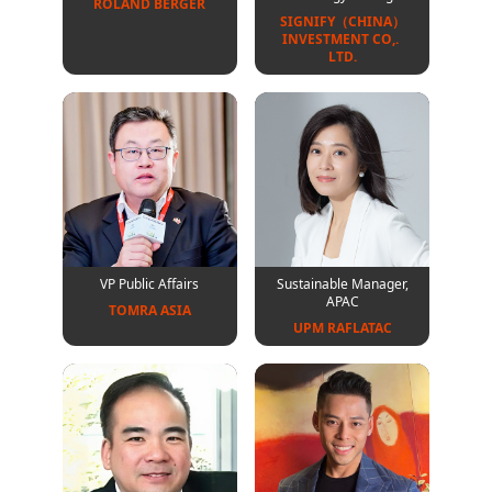
ROLAND BERGER
SIGNIFY（CHINA）
INVESTMENT CO,. 
LTD.
VP Public Affairs
Sustainable Manager,
APAC
TOMRA ASIA
UPM RAFLATAC