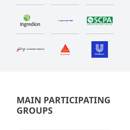
MAIN PARTICIPATING
GROUPS