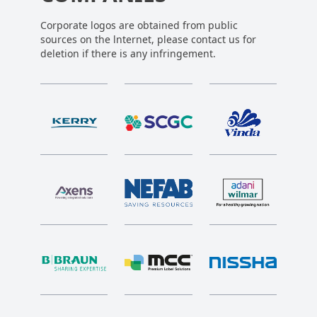
Corporate logos are obtained from public
sources on the lnternet, please contact us for
deletion if there is any infringement.