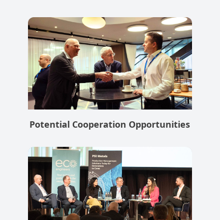
Potential Cooperation Opportunities