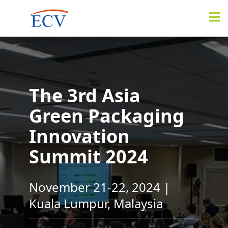
The 3rd Asia
Green Packaging
Innovation
Summit 2024
November 21-22, 2024 |
Kuala Lumpur, Malaysia