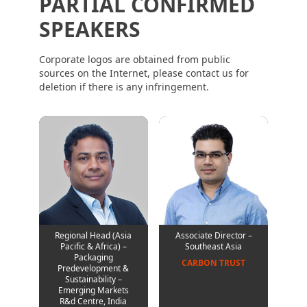
PARTIAL CONFIRMED
SPEAKERS
Corporate logos are obtained from public
sources on the Internet, please contact us for
deletion if there is any infringement.
Regional Head (Asia
Associate Director –
Pacific & Africa) –
Southeast Asia
Packaging
CARBON TRUST
Predevelopment &
Sustainability –
Emerging Markets
R&d Centre, India