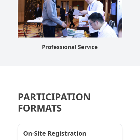
Professional Service
PARTICIPATION
FORMATS
On-Site Registration