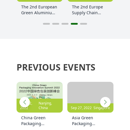
ean
The 2nd Europe
Rethink
The
ium
Supply Chain
Circularity:
Dig
Decarbonization
European Circular
Cha
and Sustainability
Economy Summit
Sum
Summit 2024
2024
PREVIOUS EVENTS
,
Sep 27, 2022
Singapore
Apr 24, 2024
Germany
Oct 1
Asia Green
The 2nd Europe
The
Packaging
Green Packaging
Gre
Innovation
Innovation
Inn