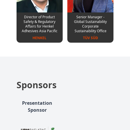
Director of Product
Senior Manager -
Safety & Regulatory
Global Sustainability
Affairs for Henkel
Corporate
Adhesives Asia Pacific
Sustainability Office
HENKEL
TÜV SÜD
Sponsors
Presentation
Sponsor