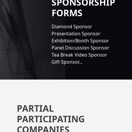
SPONSORSHIP
FORMS
Diamond Sponsor
Presentation Sponsor
Exhibition/Booth Sponsor
Panel Discussion Sponsor
Tea Break Video Sponsor
Gift Sponsor...
PARTIAL
PARTICIPATING
COMPANIES