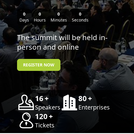
0
0
0
0
Days
Hours
Minutes
Seconds
The summit will be held in-
person and online
REGISTER NOW
16
+
80
+
Speakers
Enterprises
120
+
Tickets