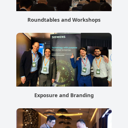
Roundtables and Workshops
Exposure and Branding