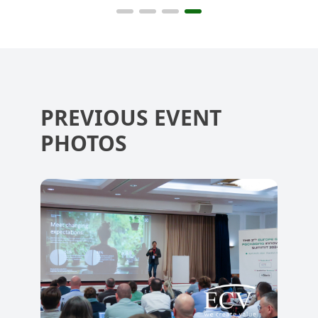
Summit 2022
Summit 2024
Sum
PREVIOUS EVENT
PHOTOS