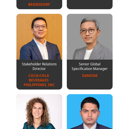
BEIERSDORF
Stakeholder Relations
Senior Global
Director
Specification Manager
COCA-COLA 
DANONE
BEVERAGES 
PHILIPPINES, INC