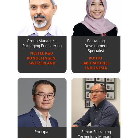
Group Manager –
Packaging
Packaging Engineering
Development
Specialist
NESTLÉ R&D 
KONOLFINGEN, 
ROHTO 
SWITZERLAND
LABORATORIES 
INDONESIA
Principal
Senior Packaging
Technology Manager