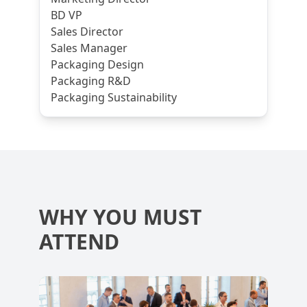
BD VP
Sales Director
Sales Manager
Packaging Design
Packaging R&D
Packaging Sustainability
WHY YOU MUST
ATTEND