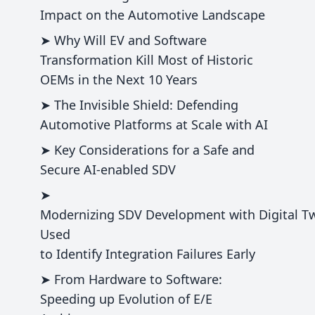
Impact on the Automotive Landscape
➤ Why Will EV and Software
Transformation Kill Most of Historic
OEMs in the Next 10 Years
➤ The Invisible Shield: Defending
Automotive Platforms at Scale with AI
➤ Key Considerations for a Safe and
Secure AI-enabled SDV
➤
Modernizing SDV Development with Digital T
Used
to Identify Integration Failures Early
➤ From Hardware to Software:
Speeding up Evolution of E/E