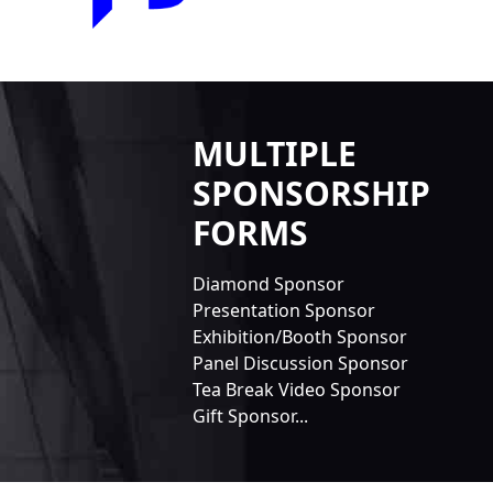
MULTIPLE
SPONSORSHIP
FORMS
Diamond Sponsor
Presentation Sponsor
Exhibition/Booth Sponsor
Panel Discussion Sponsor
Tea Break Video Sponsor
Gift Sponsor...