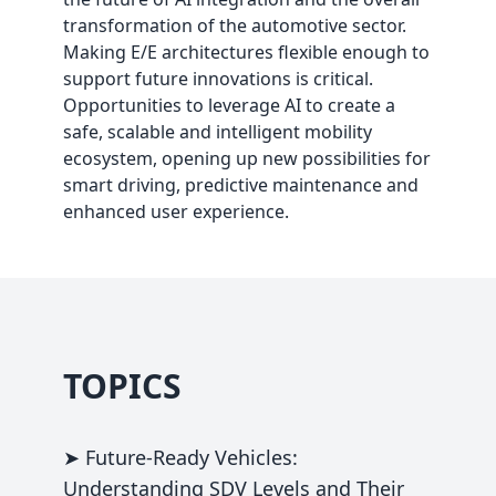
transformation of the automotive sector.
Making E/E architectures flexible enough to
support future innovations is critical.
Opportunities to leverage AI to create a
safe, scalable and intelligent mobility
ecosystem, opening up new possibilities for
smart driving, predictive maintenance and
enhanced user experience.
TOPICS
➤ Future-Ready Vehicles:
Understanding SDV Levels and Their