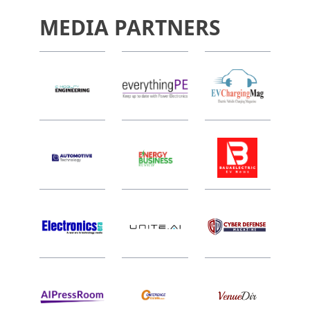
MEDIA PARTNERS