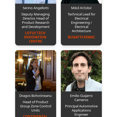
Serino Angellotti
Miloš Krčobić
Deputy Managing
Technical Lead for
Director, Head of
Electrical
Product Research
Engineering /
and Development
Electrical
Architecture
LOTUS TECH 
INNOVATION 
BUGATTI-RIMAC
CENTRE
Dragos Bohotineanu
Emilio Guijarro
Cameros
Head of Product
Group Zone Control
Principal Automotive
Units
Applications
Engineer
CONTINENTAL 