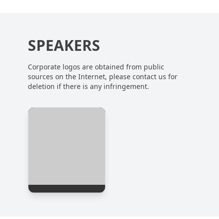
SPEAKERS
Corporate logos are obtained from public
sources on the Internet, please contact us for
deletion if there is any infringement.