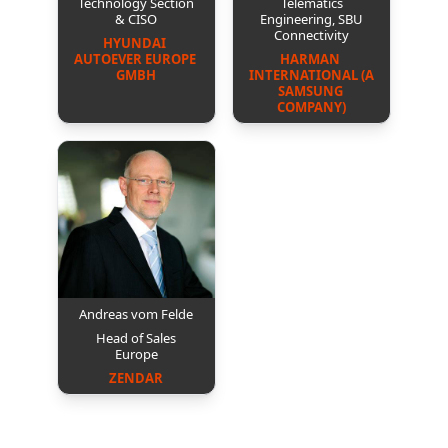
Technology Section
Telematics
& CISO
Engineering, SBU
Connectivity
HYUNDAI 
AUTOEVER EUROPE 
HARMAN 
GMBH
INTERNATIONAL (A 
SAMSUNG 
COMPANY)
Andreas vom Felde
Head of Sales
Europe
ZENDAR