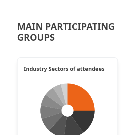
MAIN PARTICIPATING
GROUPS