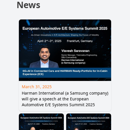
News
March 31, 2025
Harman International (a Samsung company)
will give a speech at the European
Automotive E/E Systems Summit 2025