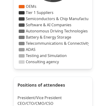
Positions of attendees
President/Vice President
CEO/CTO/CMO/CSO