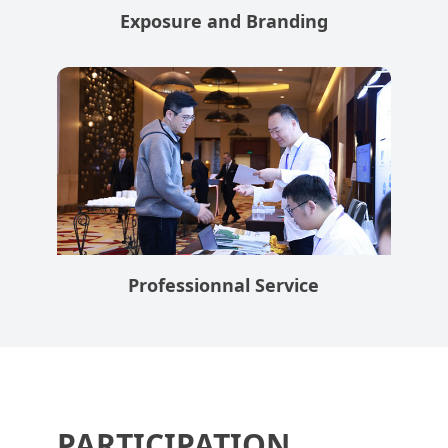
Exposure and Branding
Professionnal Service
PARTICIPATION