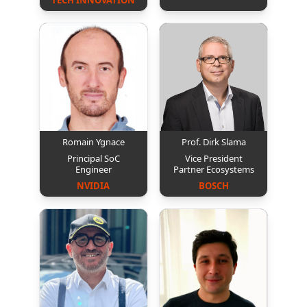
TECH INNOVATION
Romain Ygnace
Prof. Dirk Slama
Principal SoC
Vice President
Engineer
Partner Ecosystems
NVIDIA
BOSCH