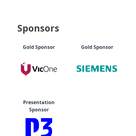
Sponsors
Gold Sponsor
Gold Sponsor
Presentation
Sponsor