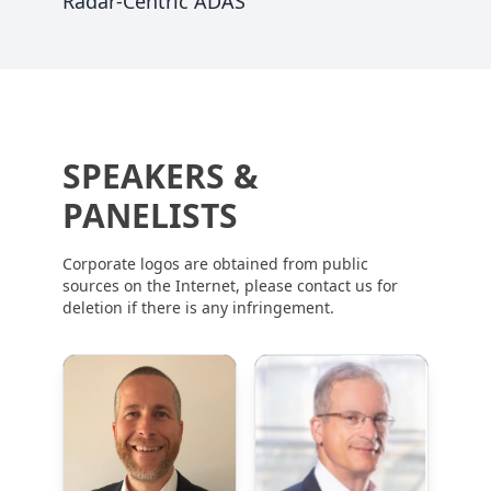
Radar-Centric ADAS
SPEAKERS &
PANELISTS
Corporate logos are obtained from public
sources on the Internet, please contact us for
deletion if there is any infringement.