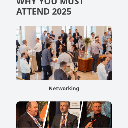
WHY YOU MUST
ATTEND 2025
Networking