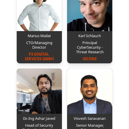
Marius Mailat
Karl Schlauch
CTO/Managing
Principal
Director
CyberSecurity -
Threat Research
P3 DIGITAL 
SERVICES GMBH
VICONE
Dr.-Ing Ashar Javed
Visvesh Saravanan
Head of Security
Senior Manager,