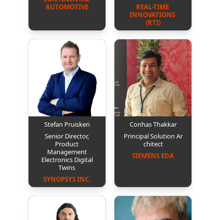
AUTOMOTIVE
REAL-TIME 
INNOVATIONS 
(RTI)
Stefan Pruisken
Conhas Thakkar
Senior Director,
Principal Solution Ar
Product
chitect
Management
SIEMENS EDA
Electronics Digital
Twins
SYNOPSYS INC.