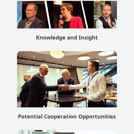
Knowledge and Insight
Potential Cooperation Opportunities