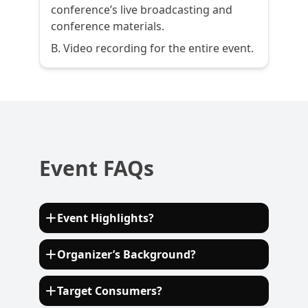
conference’s live broadcasting and
conference materials.
B. Video recording for the entire event.
Event FAQs
Event Highlights?
Discover cutting-edge innovations in E/E
Organizer’s Background?
architecture, electrification, and
autonomous driving technologies shaping
Established in 2010, ECV International is a
Target Consumers?
the future of the automotive industry.
consulting company organizing and hosting
Network with leading OEMs, Tier 1