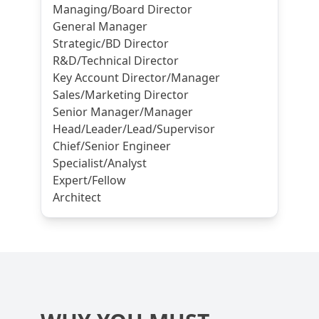
Managing/Board Director
General Manager
Strategic/BD Director
R&D/Technical Director
Key Account Director/Manager
Sales/Marketing Director
Senior Manager/Manager
Head/Leader/Lead/Supervisor
Chief/Senior Engineer
Specialist/Analyst
Expert/Fellow
Architect