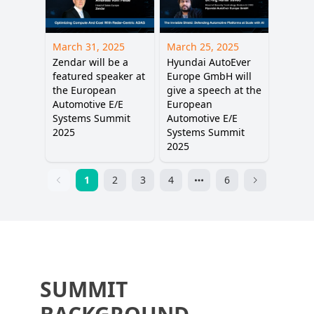
March 31, 2025
March 25, 2025
Zendar will be a
Hyundai AutoEver
featured speaker at
Europe GmbH will
the European
give a speech at the
Automotive E/E
European
Systems Summit
Automotive E/E
2025
Systems Summit
2025
1
2
3
4
6
SUMMIT