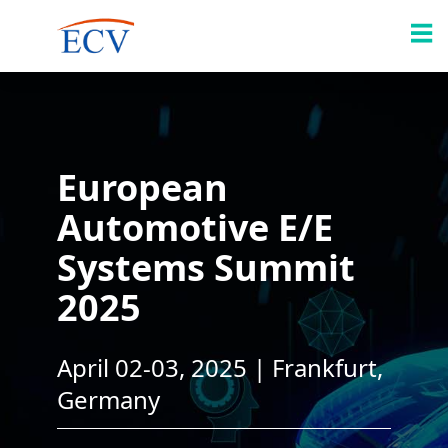
European
Automotive E/E
Systems Summit
2025
April 02-03, 2025 | Frankfurt,
Germany