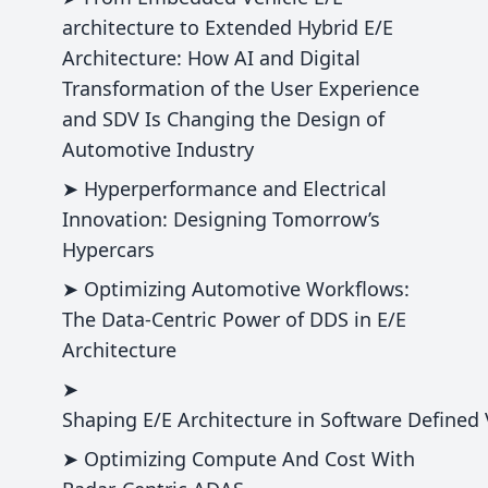
architecture to Extended Hybrid E/E
Architecture: How AI and Digital
Transformation of the User Experience
and SDV Is Changing the Design of
Automotive Industry
➤ Hyperperformance and Electrical
Innovation: Designing Tomorrow’s
Hypercars
➤ Optimizing Automotive Workflows:
The Data-Centric Power of DDS in E/E
Architecture
➤
Shaping E/E Architecture in Software Defined V
➤ Optimizing Compute And Cost With