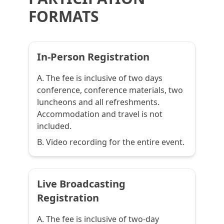
FORMATS
In-Person Registration
A. The fee is inclusive of two days
conference, conference materials, two
luncheons and all refreshments.
Accommodation and travel is not
included.
B. Video recording for the entire event.
Live Broadcasting
Registration
A. The fee is inclusive of two-day