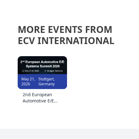
MORE EVENTS FROM
ECV INTERNATIONAL
May 21,
Stuttgart,
2026
Germany
2nd European
Automotive E/E
Systems Summit
2026