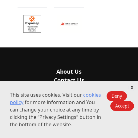
About Us
Contact Us
X
This site uses cookies. Visit our
cookies
Deny
Visit Our Sub-sites
policy
for more information and You
Accept
can change your choice at any time by
ECV International
Explore the 2026 Summit Agenda &
clicking the “Privacy Settings” button in
Speakers
the bottom of the website.
ECV-Events
GET YOUR TICKET >
BizEvent