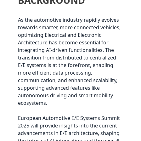
BACKGROUND
As the automotive industry rapidly evolves
towards smarter, more connected vehicles,
optimizing Electrical and Electronic
Architecture has become essential for
integrating AI-driven functionalities. The
transition from distributed to centralized
E/E systems is at the forefront, enabling
more efficient data processing,
communication, and enhanced scalability,
supporting advanced features like
autonomous driving and smart mobility
ecosystems.
European Automotive E/E Systems Summit
2025 will provide insights into the current
advancements in E/E architecture, shaping
the future of AI integration and the overall