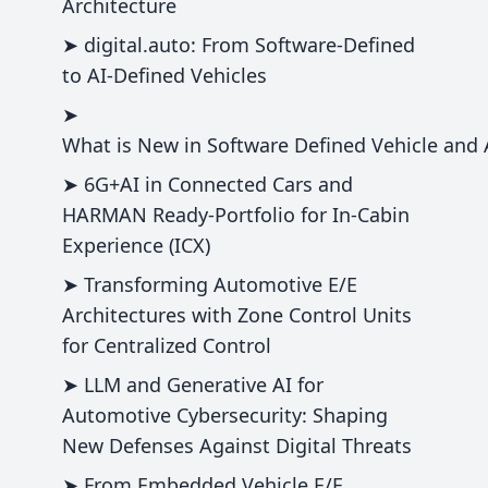
Architecture
➤ digital.auto: From Software-Defined
to AI-Defined Vehicles
➤
What is New in Software Defined Vehicle and
➤ 6G+AI in Connected Cars and
HARMAN Ready-Portfolio for In-Cabin
Experience (ICX)
➤ Transforming Automotive E/E
Architectures with Zone Control Units
for Centralized Control
➤ LLM and Generative AI for
Automotive Cybersecurity: Shaping
New Defenses Against Digital Threats
➤ From Embedded Vehicle E/E