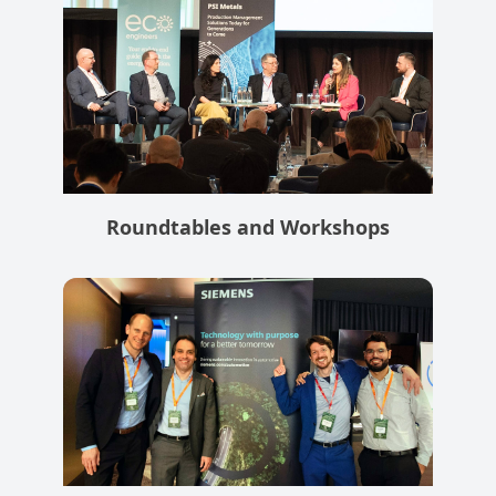
Roundtables and Workshops