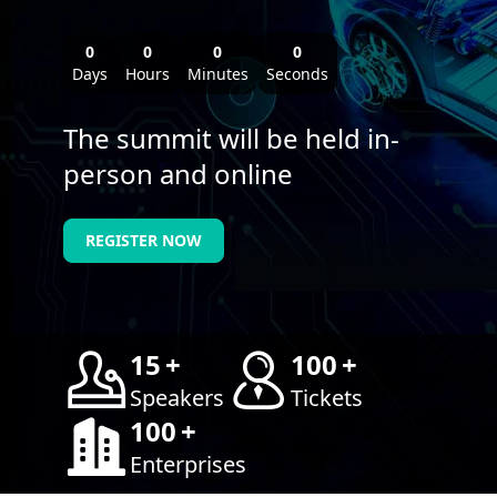
0
0
0
0
Days
Hours
Minutes
Seconds
The summit will be held in-
person and online
REGISTER NOW
15
+
100
+
Speakers
Tickets
100
+
Enterprises