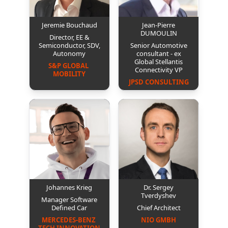
Jeremie Bouchaud
Jean-Pierre
DUMOULIN
Director, EE &
Semiconductor, SDV,
Senior Automotive
Autonomy
consultant - ex
Global Stellantis
S&P GLOBAL 
Connectivity VP
MOBILITY
JPSD CONSULTING
Johannes Krieg
Dr. Sergey
Tverdyshev
Manager Software
Defined Car
Chief Architect
MERCEDES-BENZ 
NIO GMBH