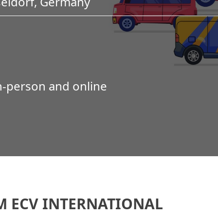
seldorf, Germany
in-person and online
M ECV INTERNATIONAL