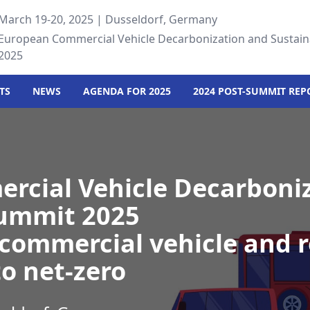
March 19-20, 2025 | Dusseldorf, Germany
European Commercial Vehicle Decarbonization and Sustain
2025
TS
NEWS
AGENDA FOR 2025
2024 POST-SUMMIT REP
rcial Vehicle Decarboni
Summit 2025
commercial vehicle and 
to net-zero