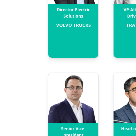
Director Electric
VP Al
Solutions
Driv
VOLVO TRUCKS
TRA
Senior Vice-
Head o
president