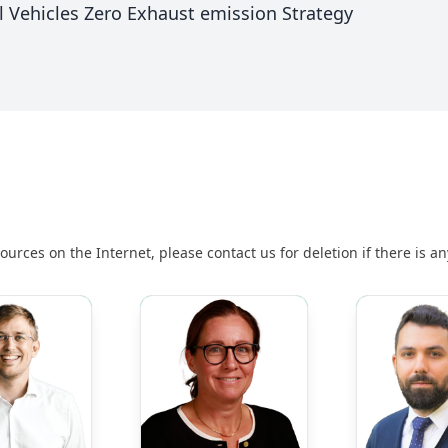
l Vehicles Zero Exhaust emission Strategy
urces on the Internet, please contact us for deletion if there is a