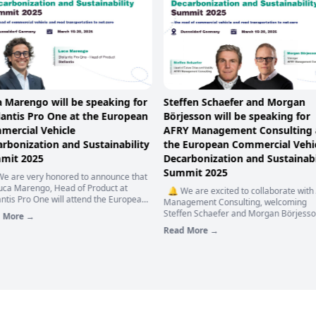
a Marengo will be speaking for
Steffen Schaefer and Morgan
lantis Pro One at the European
Börjesson will be speaking for
mercial Vehicle
AFRY Management Consulting 
rbonization and Sustainability
the European Commercial Vehi
mit 2025
Decarbonization and Sustainabi
Summit 2025
e are very honored to announce that
Luca Marengo, Head of Product at
🔔 We are excited to collaborate with
antis Pro One will attend the European
Management Consulting, welcoming
ercial Vehicle Decarbonization and
Steffen Schaefer and Morgan Börjesso
 More →
inability Summit 2025 to bring you an
join the stage as Keynote Speaker at o
Read More →
pth presentation of "Stellantis Pro One
European Commercial Vehicle
mmercial Vehicles Zero Exhaust
Decarbonization and Sustainability Su
sion Strategy". 🚌💨 Speech
2025 —— the road of commercial vehi
ights:
and road transportation to net-zero. 
🚙 🌈 Speech topic: 𝗧𝗵𝗲 𝗧𝗿𝗮𝗻𝘀𝗶𝘁𝗶𝗼𝗻
𝗦𝘂𝘀𝘁