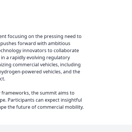
ent focusing on the pressing need to
e pushes forward with ambitious
technology innovators to collaborate
in a rapidly evolving regulatory
izing commercial vehicles, including
nd hydrogen-powered vehicles, and the
ct.
ty frameworks, the summit aims to
e. Participants can expect insightful
pe the future of commercial mobility.