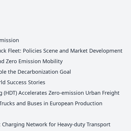
Emission
ck Fleet: Policies Scene and Market Development
nd Zero Emission Mobility
le the Decarbonization Goal
ld Success Stories
 (HDT) Accelerates Zero-emission Urban Freight
Trucks and Buses in European Production
c Charging Network for Heavy-duty Transport​