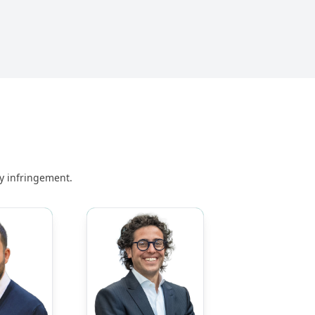
ny infringement.