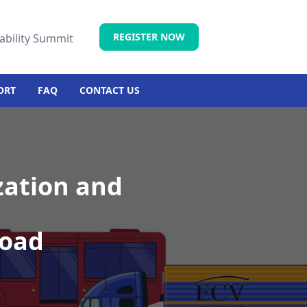
REGISTER NOW
ability Summit
ORT
FAQ
CONTACT US
zation and
road