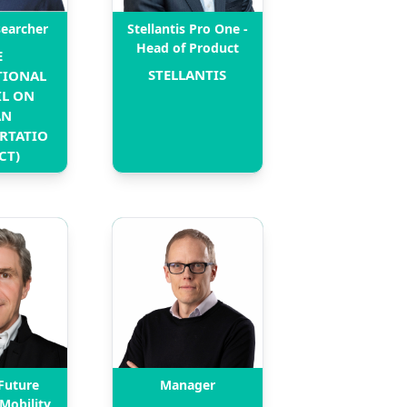
searcher
Stellantis Pro One -
Head of Product
 
STELLANTIS
IONAL 
L ON 
N 
RTATIO
CT)
Future
Manager
 Mobility