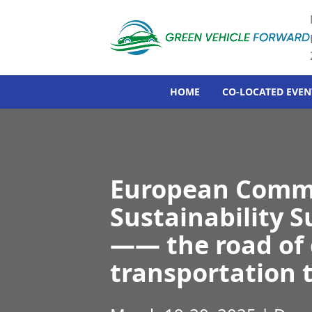
HOME
CO-LOCATED EVEN
European Comme
Sustainability 
—— the road of 
transportation 