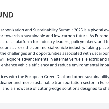
UND
bonization and Sustainability Summit 2025 is a pivotal ev
tor towards a sustainable and low-carbon future. As Europ
a crucial platform for industry leaders, policymakers, and 
sions across the commercial vehicle industry. Taking place 
the challenges and opportunities associated with decarbon
It will explore advancements in alternative fuels, electric a
t enhance vehicle efficiency and reduce environmental impa
ctices with the European Green Deal and other sustainabili
leaner and more sustainable transportation sector in Europ
, and a showcase of cutting-edge solutions designed to sha