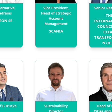
ternative
Vice President,
Senior Re
etrains
Head of Strategic
THE
Account
TON SE
INTERNAT
Management
COUNCI
SCANIA
CLEA
TRANSPO
N (IC
f E-Trucks
Sustainability
Head of 
Director
Cities and