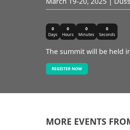
March 19-20, 2025 | Dus
0
0
0
0
Days
Hours
Minutes
Seconds
The summit will be held 
REGISTER NOW
MORE EVENTS FRO