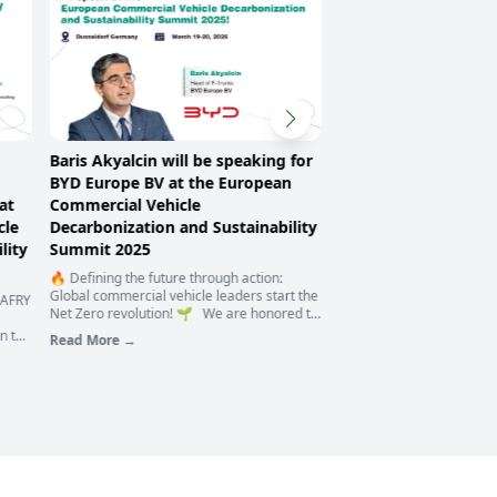
Baris Akyalcin will be speaking for
Michael Thon, a part
BYD Europe BV at the European
serve as the modera
at
Commercial Vehicle
panel discussion of 
cle
Decarbonization and Sustainability
European Commercia
lity
Summit 2025
Decarbonization and 
Summit 2025
🔥 Defining the future through action:
Global commercial vehicle leaders start the
 AFRY
🙌 We are proud to anno
Net Zero revolution! 🌱 We are honored to
Michael Thon, a partner a
have Baris Akyalcin, Head of E-Trucks at
n to
Sustainability Services pr
Read More →
BYD Europe BV, at the European
ur
Sustainable Value Chain., 
Read More →
Commercial Vehic
moderator of the panel di
mmit
European Commercial Ve
cle
Decarbonization and Sust
🚛
2025, and work with us t
 𝘁𝗼
great goal of zero emiss
vehicles! 🚌🚛🚙