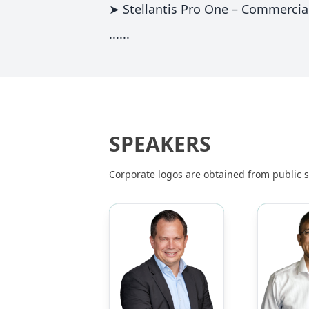
➤ Stellantis Pro One – Commercia
......
SPEAKERS
Corporate logos are obtained from public so