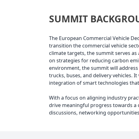
SUMMIT BACKGRO
The European Commercial Vehicle Decar
transition the commercial vehicle sec
climate targets, the summit serves as 
on strategies for reducing carbon emis
environment, the summit will address 
trucks, buses, and delivery vehicles. 
integration of smart technologies tha
With a focus on aligning industry pra
drive meaningful progress towards a c
discussions, networking opportunities