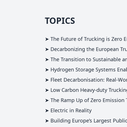
TOPICS
➤ The Future of Trucking is Zero 
➤ Decarbonizing the European Tru
➤ The Transition to Sustainable a
➤ Hydrogen Storage Systems Enab
➤ Fleet Decarbonisation: Real-Wor
➤ Low Carbon Heavy-duty Trucking
➤ The Ramp Up of Zero Emission 
➤ Electric in Reality
➤ Building Europe’s Largest Publi