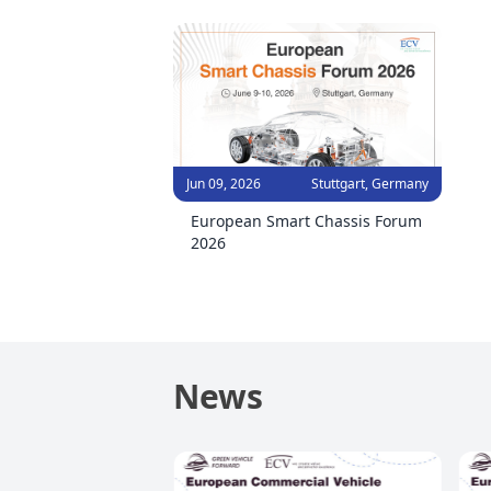
Jun 09, 2026
Stuttgart, Germany
European Smart Chassis Forum
2026
News