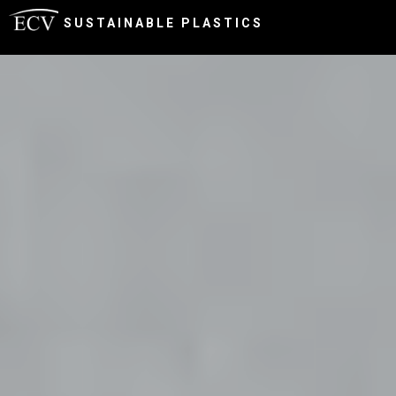
SUSTAINABLE PLASTICS