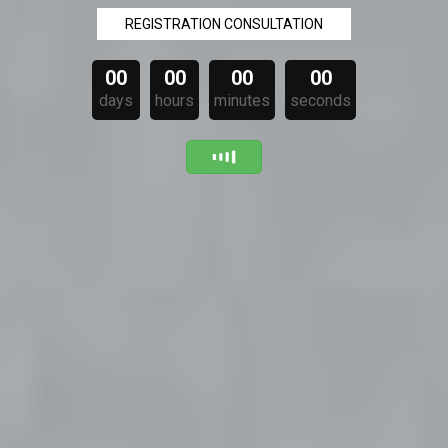
REGISTRATION CONSULTATION
00
00
00
00
days
hours
minutes
seconds