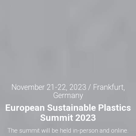
November 21-22, 2023 / Frankfurt,
Germany
European Sustainable Plastics
Summit 2023
The summit will be held in-person and online.