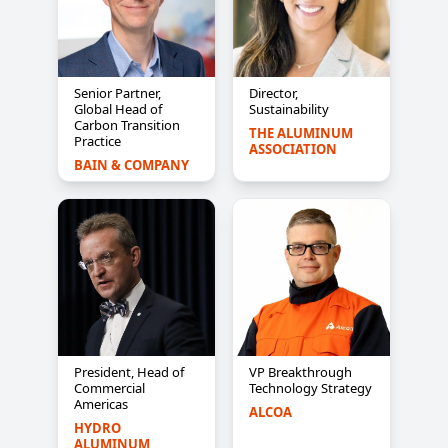
Senior Partner,
Director,
Global Head of
Sustainability
Carbon Transition
THE ALUMINUM 
Practice
ASSOCIATION
BAIN & COMPANY
President, Head of
VP Breakthrough
Commercial
Technology Strategy
Americas
ALCOA
HYDRO 
ALUMINUM 