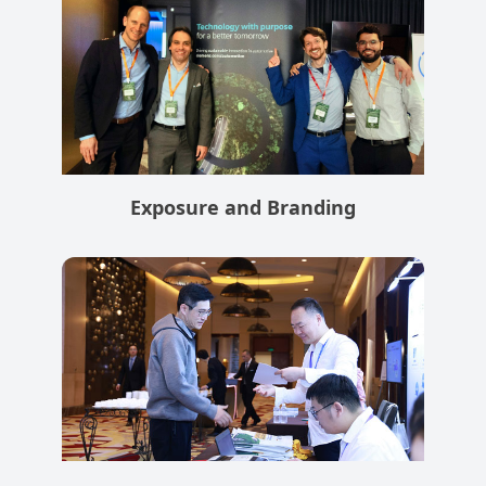
Exposure and Branding