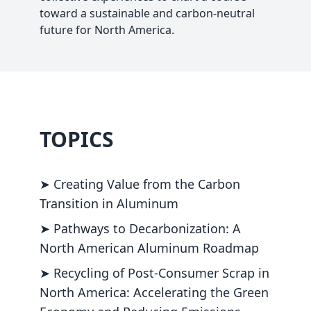
toward a sustainable and carbon-neutral
future for North America.
TOPICS
➤ Creating Value from the Carbon
Transition in Aluminum
➤ Pathways to Decarbonization: A
North American Aluminum Roadmap
➤ Recycling of Post-Consumer Scrap in
North America: Accelerating the Green