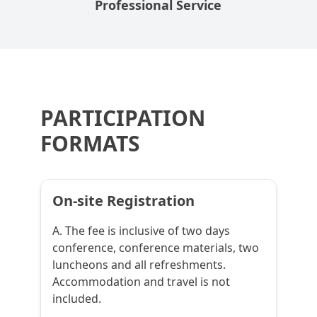
Professional Service
PARTICIPATION
FORMATS
On-site Registration
A. The fee is inclusive of two days
conference, conference materials, two
luncheons and all refreshments.
Accommodation and travel is not
included.