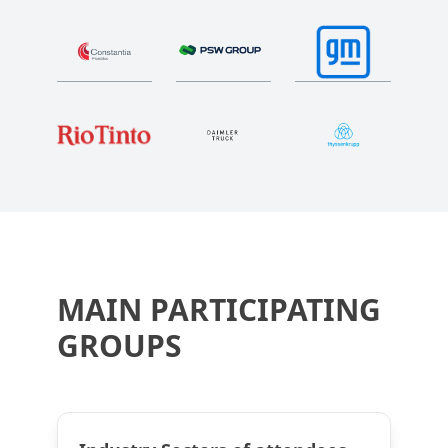
MAIN PARTICIPATING
GROUPS