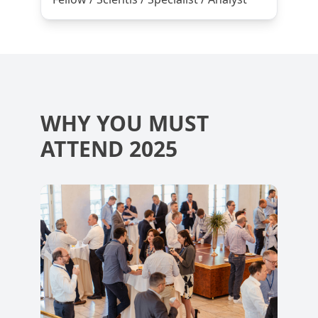
WHY YOU MUST
ATTEND 2025