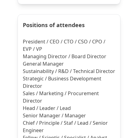
Positions of attendees
President / CEO / CTO / CSO / CPO /
EVP / VP
Managing Director / Board Director
General Manager
Sustainability / R&D / Technical Director
Strategic / Business Development
Director
Sales / Marketing / Procurement
Director
Head / Leader / Lead
Senior Manager / Manager
Chief / Principle / Staf / Lead / Senior
Engineer
Fellow / Scientis / Specialist / Analyst