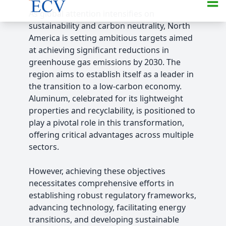
As global attention intensifies on
sustainability and carbon neutrality, North
America is setting ambitious targets aimed
at achieving significant reductions in
greenhouse gas emissions by 2030. The
region aims to establish itself as a leader in
the transition to a low-carbon economy.
Aluminum, celebrated for its lightweight
properties and recyclability, is positioned to
play a pivotal role in this transformation,
offering critical advantages across multiple
sectors.
However, achieving these objectives
necessitates comprehensive efforts in
establishing robust regulatory frameworks,
advancing technology, facilitating energy
transitions, and developing sustainable