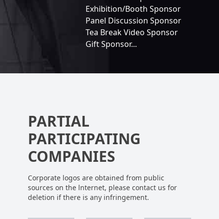
Exhibition/Booth Sponsor
Panel Discussion Sponsor
Tea Break Video Sponsor
Gift Sponsor...
PARTIAL
PARTICIPATING
COMPANIES
Corporate logos are obtained from public
sources on the lnternet, please contact us for
deletion if there is any infringement.