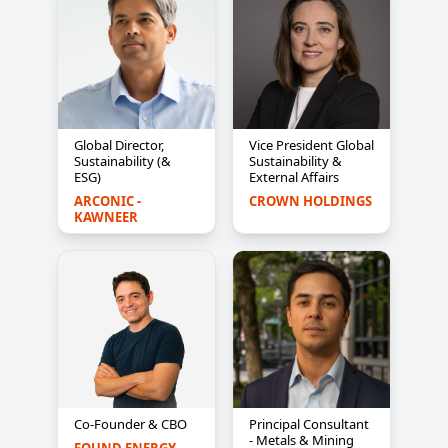
Global Director,
Vice President Global
Sustainability (&
Sustainability &
ESG)
External Affairs
ARCONIC - 
CROWN HOLDINGS
KAWNEER
Co-Founder & CBO
Principal Consultant
- Metals & Mining