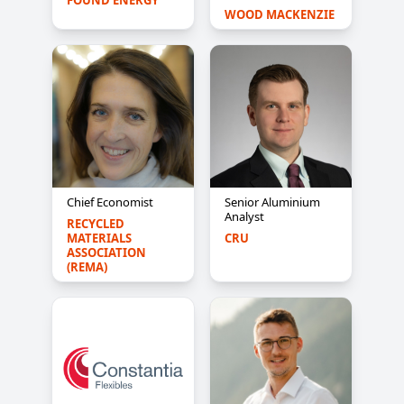
FOUND ENERGY
WOOD MACKENZIE
Chief Economist
Senior Aluminium
Analyst
RECYCLED 
MATERIALS 
CRU
ASSOCIATION 
(REMA)