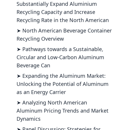
Substantially Expand Aluminium
Recycling Capacity and Increase
Recycling Rate in the North American
➤ North American Beverage Container
Recycling Overview
➤ Pathways towards a Sustainable,
Circular and Low-Carbon Aluminum
Beverage Can
➤ Expanding the Aluminum Market:
Unlocking the Potential of Aluminum
as an Energy Carrier
➤ Analyzing North American
Aluminum Pricing Trends and Market
Dynamics
➤ Panel Discussion: Strategies for