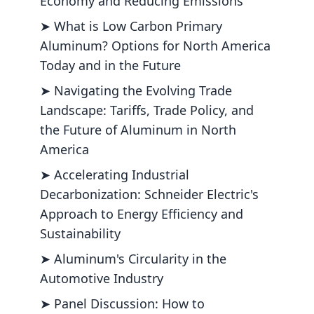
Economy and Reducing Emissions
➤ What is Low Carbon Primary
Aluminum? Options for North America
Today and in the Future
➤ Navigating the Evolving Trade
Landscape: Tariffs, Trade Policy, and
the Future of Aluminum in North
America
➤ Accelerating Industrial
Decarbonization: Schneider Electric's
Approach to Energy Efficiency and
Sustainability
➤ Aluminum's Circularity in the
Automotive Industry
➤ Panel Discussion: How to