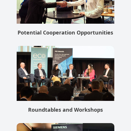
Potential Cooperation Opportunities
Roundtables and Workshops