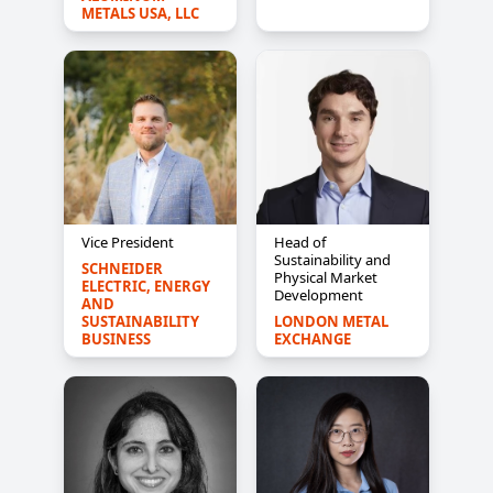
METALS USA, LLC
Vice President
Head of
Sustainability and
SCHNEIDER 
Physical Market
ELECTRIC, ENERGY 
Development
AND 
SUSTAINABILITY 
LONDON METAL 
BUSINESS
EXCHANGE