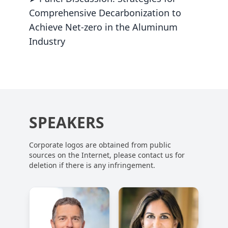
Comprehensive Decarbonization to
Achieve Net-zero in the Aluminum
Industry
SPEAKERS
Corporate logos are obtained from public
sources on the Internet, please contact us for
deletion if there is any infringement.