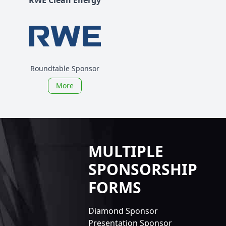
Roundtable Sponsor
More
MULTIPLE
SPONSORSHIP
FORMS
Diamond Sponsor
Presentation Sponsor