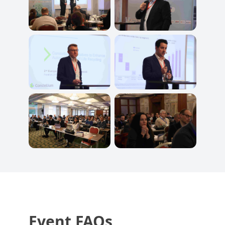
Event FAQs