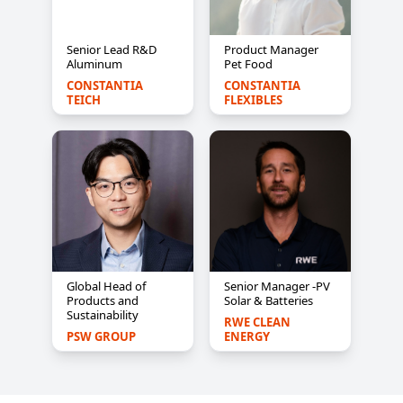
Senior Lead R&D
Product Manager
Aluminum
Pet Food
CONSTANTIA 
CONSTANTIA 
TEICH
FLEXIBLES
Global Head of
Senior Manager -PV
Products and
Solar & Batteries
Sustainability
RWE CLEAN 
PSW GROUP
ENERGY