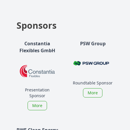
Sponsors
Constantia
PSW Group
Flexibles GmbH
Roundtable Sponsor
Presentation
More
Sponsor
More
RWE Clean Energy