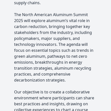
supply chains.
The North American Aluminum Summit
2025 will explore aluminum’s vital role in
carbon reduction, bringing together key
stakeholders from the industry, including
policymakers, major suppliers, and
technology innovators. The agenda will
focus on essential topics such as trends in
green aluminum, pathways to net-zero
emissions, breakthroughs in energy
transition strategies, aluminum recycling
practices, and comprehensive
decarbonization strategies.
Our objective is to create a collaborative
environment where participants can share
best practices and insights, drawing on
collective experiences to chart a course