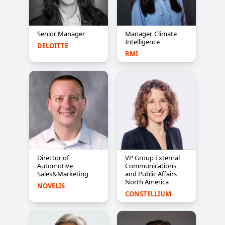
Senior Manager
Manager, Climate
Intelligence
DELOITTE
RMI
Director of
VP Group External
Automotive
Communications
Sales&Marketing
and Public Affairs
North America
NOVELIS
CONSTELLIUM