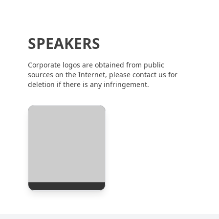
SPEAKERS
Corporate logos are obtained from public
sources on the Internet, please contact us for
deletion if there is any infringement.