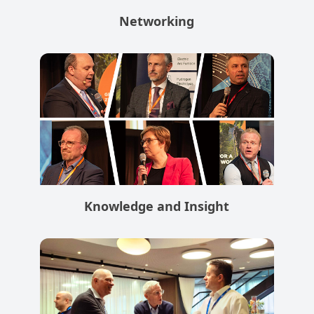
Networking
Knowledge and Insight