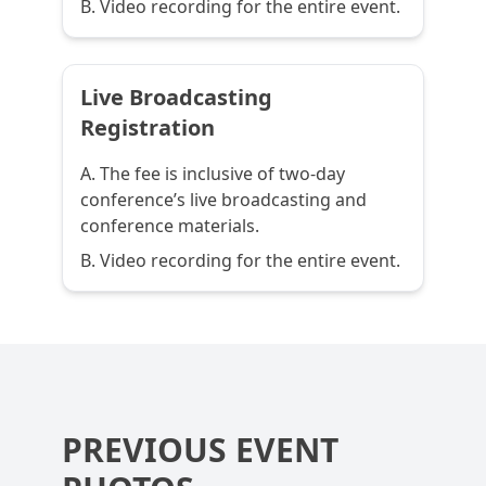
B. Video recording for the entire event.
Live Broadcasting
Registration
A. The fee is inclusive of two-day
conference’s live broadcasting and
conference materials.
B. Video recording for the entire event.
PREVIOUS EVENT