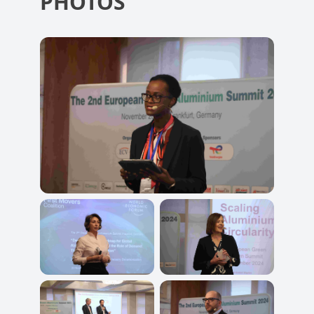
PHOTOS