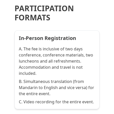
PARTICIPATION
FORMATS
In-Person Registration
A. The fee is inclusive of two days
conference, conference materials, two
luncheons and all refreshments.
Accommodation and travel is not
included.
B. Simultaneous translation (from
Mandarin to English and vice versa) for
the entire event.
C. Video recording for the entire event.