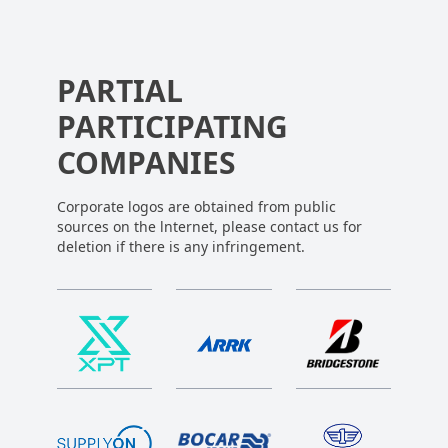
PARTIAL
PARTICIPATING
COMPANIES
Corporate logos are obtained from public
sources on the lnternet, please contact us for
deletion if there is any infringement.