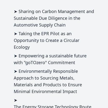
➤ Sharing on Carbon Management and
Sustainable Due Diligence in the
Automotive Supply Chain
➤ Taking the EPR Pilot as an
Opportunity to Create a Circular
Ecology
➤ Empowering a sustainable future
with "goTOzero" Commitment
➤ Environmentally Responsible
Approach to Sourcing Metals,
Materials and Products to Ensure
Minimal Environmental Impact
➤
The Energy Storage Technology Route