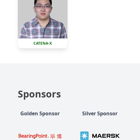
CATENA-X
Sponsors
Golden Sponsor
Silver Sponsor