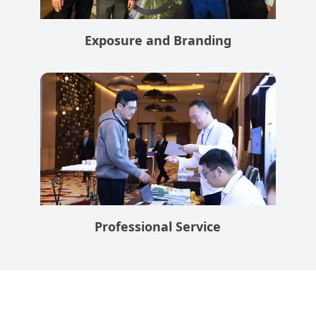
Exposure and Branding
Professional Service