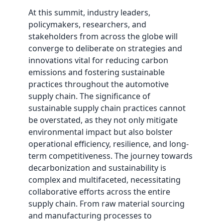
At this summit, industry leaders,
policymakers, researchers, and
stakeholders from across the globe will
converge to deliberate on strategies and
innovations vital for reducing carbon
emissions and fostering sustainable
practices throughout the automotive
supply chain. The significance of
sustainable supply chain practices cannot
be overstated, as they not only mitigate
environmental impact but also bolster
operational efficiency, resilience, and long-
term competitiveness. The journey towards
decarbonization and sustainability is
complex and multifaceted, necessitating
collaborative efforts across the entire
supply chain. From raw material sourcing
and manufacturing processes to