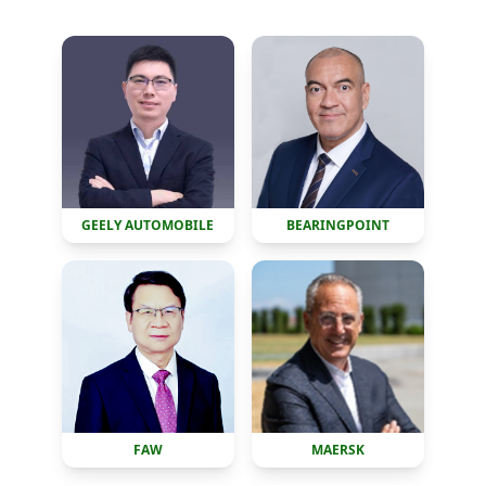
GEELY AUTOMOBILE
BEARINGPOINT
FAW
MAERSK