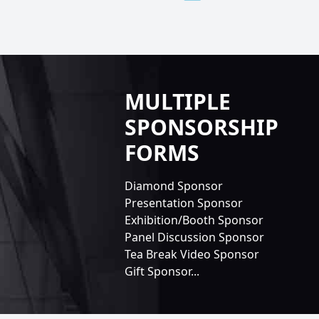
MULTIPLE
SPONSORSHIP
FORMS
Diamond Sponsor
Presentation Sponsor
Exhibition/Booth Sponsor
Panel Discussion Sponsor
Tea Break Video Sponsor
Gift Sponsor...