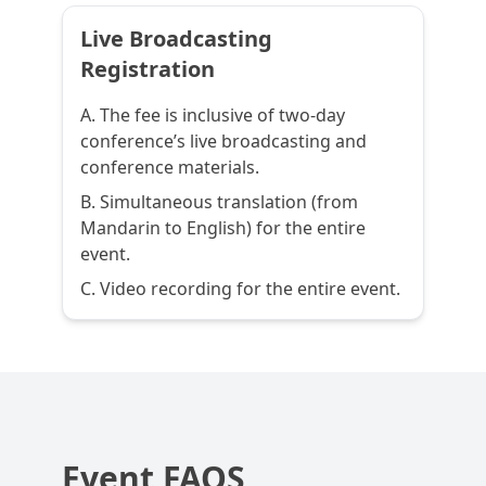
Live Broadcasting
Registration
A. The fee is inclusive of two-day
conference’s live broadcasting and
conference materials.
B. Simultaneous translation (from
Mandarin to English) for the entire
event.
C. Video recording for the entire event.
Event FAQS