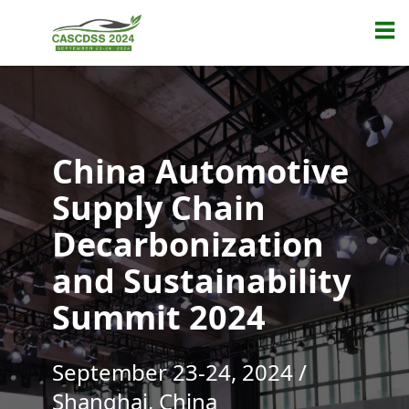
China Automotive
Supply Chain
Decarbonization
and Sustainability
Summit 2024
September 23-24, 2024 /
Shanghai, China