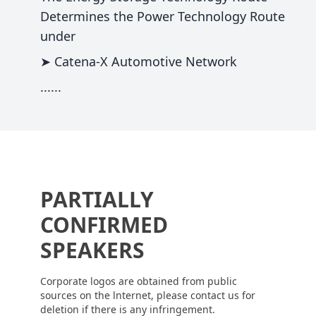
Determines the Power Technology Route
under
➤ Catena-X Automotive Network
......
PARTIALLY
CONFIRMED
SPEAKERS
Corporate logos are obtained from public
sources on the lnternet, please contact us for
deletion if there is any infringement.