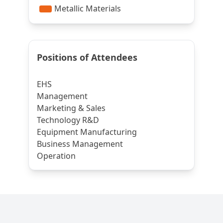
Positions of Attendees
EHS
Management
Marketing & Sales
Technology R&D
Equipment Manufacturing
Business Management
Operation