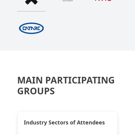
MAIN PARTICIPATING
GROUPS