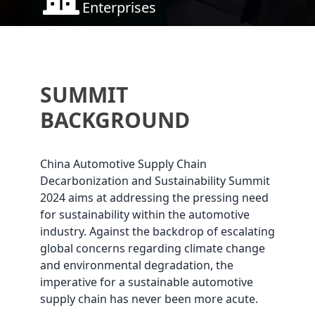
Enterprises
SUMMIT
BACKGROUND
China Automotive Supply Chain
Decarbonization and Sustainability Summit
2024 aims at addressing the pressing need
for sustainability within the automotive
industry. Against the backdrop of escalating
global concerns regarding climate change
and environmental degradation, the
imperative for a sustainable automotive
supply chain has never been more acute.