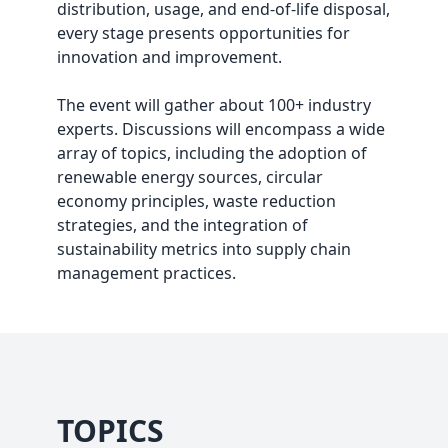
distribution, usage, and end-of-life disposal,
every stage presents opportunities for
innovation and improvement.
The event will gather about 100+ industry
experts. Discussions will encompass a wide
array of topics, including the adoption of
renewable energy sources, circular
economy principles, waste reduction
strategies, and the integration of
sustainability metrics into supply chain
management practices.
TOPICS