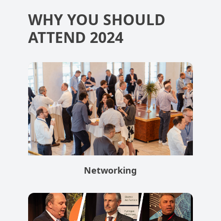
WHY YOU SHOULD
ATTEND 2024
Networking