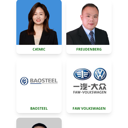
CATARC
FREUDENBERG
BAOSTEEL
FAW VOLKSWAGEN