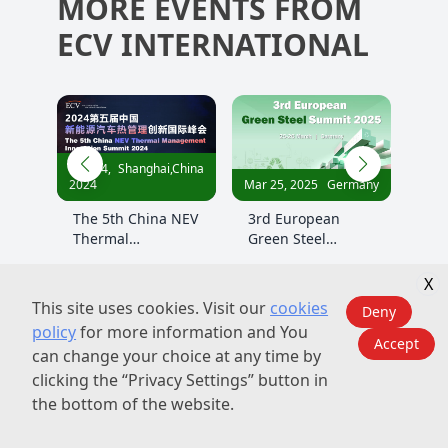
MORE EVENTS FROM
ECV INTERNATIONAL
China
Nov 21,
Shanghai,China
Nov 
Mar 25, 2025
Germany
2024
2024
 NEV
3rd European
3rd China Green
The
Green Steel
Steel Summit 2024
Gre
Summit 2025
Sum
X
This site uses cookies. Visit our
cookies
Deny
policy
for more information and You
Accept
can change your choice at any time by
clicking the “Privacy Settings” button in
the bottom of the website.
About Us
Contact Us