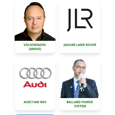
VOLKSWAGEN 
JAGUAR LAND ROVER
(ANHUI)
AUDI FAW NEV
BALLARD POWER 
SYSTEM