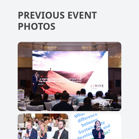
PREVIOUS EVENT
PHOTOS