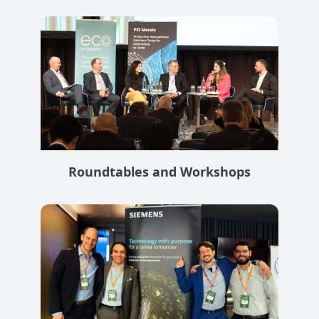
Roundtables and Workshops