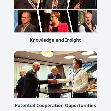
Knowledge and Insight
Potential Cooperation Opportunities