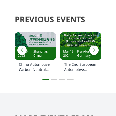
PREVIOUS EVENTS
i,
Mar 19,
Frankfurt,
Oct 19,
Shanghai,
2024
Germany
2023
China
ive
The 2nd European
The 2nd China
l
Automotive
Automotive
Decarbonization
Carbon Neutral
and Sustainability
Summit 2023
Summit 2024