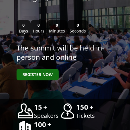
0
0
0
0
Days
Hours
Minutes
Seconds
The summit will be held in-
person and online
REGISTER NOW
15
+
150
+
Speakers
Tickets
100
+