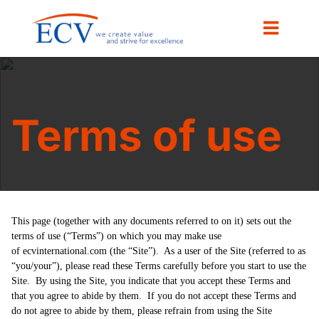
Terms of use