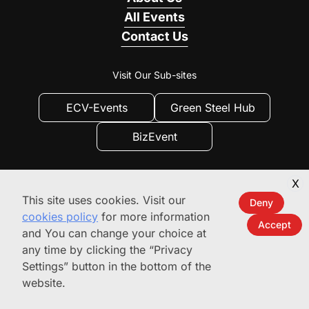
All Events
Contact Us
Visit Our Sub-sites
ECV-Events
Green Steel Hub
BizEvent
X
This site uses cookies. Visit our
Deny
cookies policy
for more information
Accept
and You can change your choice at
any time by clicking the “Privacy
Privacy
|
Privacy Settings
|
Terms of use
Settings” button in the bottom of the
© 2010 - 2026
website.
ecvinternational.com.