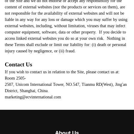
About Us