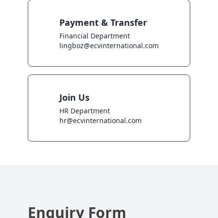
Payment & Transfer
Financial Department

lingboz@ecvinternational.com
Join Us
HR Department

hr@ecvinternational.com
Enquiry Form