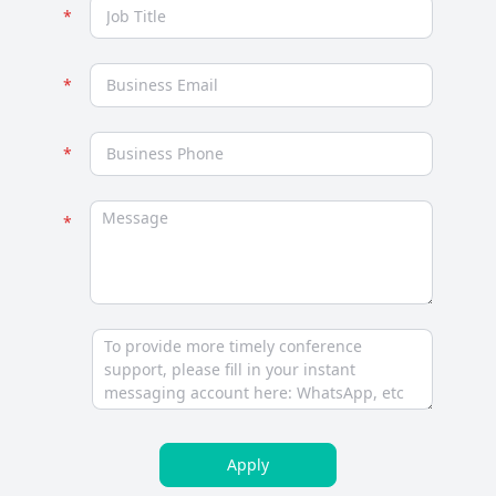
Apply