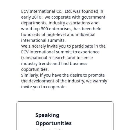
ECV International Co., Ltd. was founded in 
early 2010 , we cooperate with government 
departments, industry associations and 
world top 500 enterprises, has been held 
hundreds of high-level and influential 
international summits.

We sincerely invite you to participate in the 
ECV international summit, to experience 
transnational research, and to sense 
industry trends and find business 
opportunities.

Similarly, if you have the desire to promote 
the development of the industry, we warmly 
invite you to cooperate.
Speaking
Opportunities