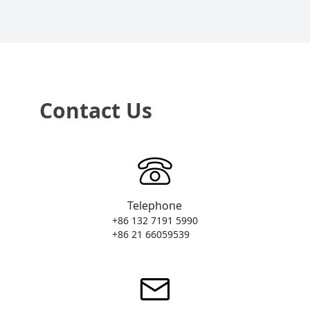
Contact Us
Telephone
+86 132 7191 5990

+86 21 66059539