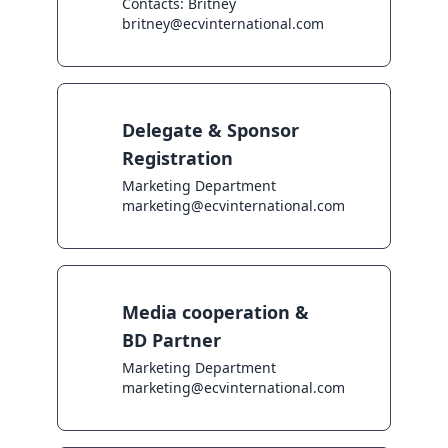
Contacts: Britney

britney@ecvinternational.com
Delegate & Sponsor
Registration
Marketing Department

marketing@ecvinternational.com
Media cooperation &
BD Partner
Marketing Department

marketing@ecvinternational.com