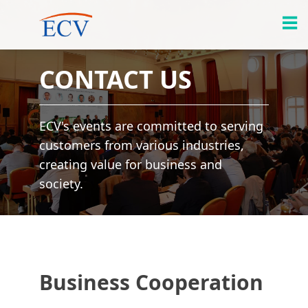
CONTACT US
ECV's events are committed to serving
customers from various industries,
creating value for business and
society.
Business Cooperation