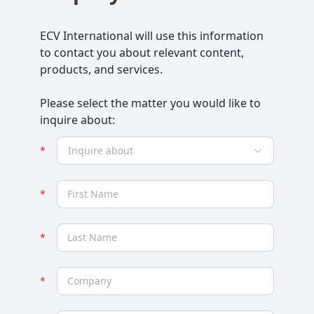
ECV International will use this information
to contact you about relevant content,
products, and services.
Please select the matter you would like to
inquire about:
Inquire about