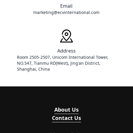
Email
marketing@ecvinternational.com
Address
Room 2505-2507, Unicom International Tower, 
NO.547, Tianmu RD(West), Jing'an District, 
Shanghai, China
About Us
Contact Us